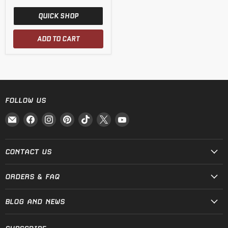
QUICK SHOP
ADD TO CART
FOLLOW US
Email
Find
Find
Find
Find
Find
Find
Fire
us
us
us
us
us
us
and
on
on
on
on
on
on
Steel
Facebook
Instagram
Pinterest
TikTok
X
YouTube
CONTACT US
ORDERS & FAQ
BLOG AND NEWS