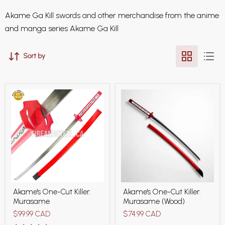
Akame Ga Kill swords and other merchandise from the anime
and manga series Akame Ga Kill
Sort by
Akame's
Akame's
Akame's One-Cut Killer:
Akame's One-Cut Killer:
One-
One-
Murasame
Murasame (Wood)
Cut
Cut
Killer:
Killer:
$99.99 CAD
$74.99 CAD
Murasame
Murasame