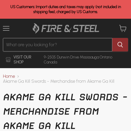
US Customers: Import duties and taxes may apply (not included in
shipping fee), charged by US Customs.
Menu
View
cart
VISIT OUR
9-2505 Dunwin Drive
Mississauga Ontario
SHOP
Canada
Home
Akame Ga Kill Swords - Merchandise from Akame Ga Kill
AKAME GA KILL SWORDS -
MERCHANDISE FROM
AKAME GA KILL