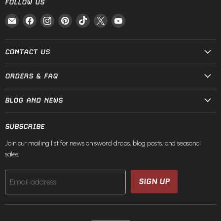
FOLLOW US
Email
Find
Find
Find
Find
Find
Find
Fire
us
us
us
us
us
us
and
on
on
on
on
on
on
Steel
Facebook
Instagram
Pinterest
TikTok
X
YouTube
CONTACT US
ORDERS & FAQ
BLOG AND NEWS
SUBSCRIBE
Join our mailing list for news on sword drops, blog posts, and seasonal
sales.
SIGN UP
Email address