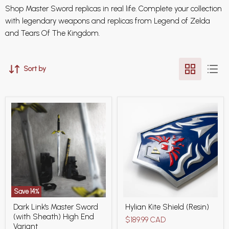
Shop Master Sword replicas in real life. Complete your collection
with legendary weapons and replicas from Legend of Zelda
and Tears Of The Kingdom.
Sort by
Save
14
%
Dark
Hylian
Dark Link's Master Sword
Hylian Kite Shield (Resin)
Link's
Kite
(with Sheath) High End
Master
Shield
$189.99 CAD
Sword
(Resin)
Variant