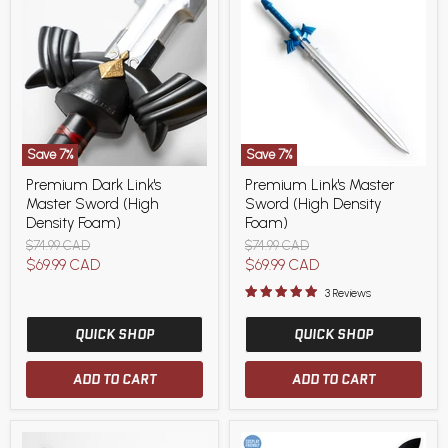
Save
7
%
Save
7
%
Premium
Premium
Premium Dark Link's
Premium Link's Master
Dark
Link's
Master Sword (High
Sword (High Density
Link's
Master
Master
Sword
Density Foam)
Foam)
Sword
(High
Original
Original
$74.99 CAD
$74.99 CAD
(High
Density
price
price
Current
Current
$69.99 CAD
$69.99 CAD
Density
Foam)
Foam)
price
price
3 Reviews
QUICK SHOP
QUICK SHOP
ADD TO CART
ADD TO CART