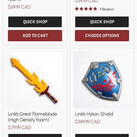
Current
$34.99 CAD
(High
$69.99 CAD
price
Density
4 Reviews
Foam)
QUICK SHOP
QUICK SHOP
ADD TO CART
CHOOSE OPTIONS
Link's
Link's
Link's Great Flameblade
Link's Hylian Shield
Great
Hylian
(High Density Foam)
Flameblade
Shield
$349.99 CAD
(High
$79.99 CAD
Density
Foam)