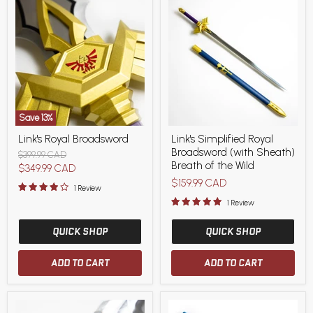
Save
13
%
Link's
Link's
Link's Royal Broadsword
Link's Simplified Royal
Royal
Simplified
Broadsword (with Sheath)
Broadsword
Royal
Original
$399.99 CAD
Broadsword
Breath of the Wild
price
Current
$349.99 CAD
(with
$159.99 CAD
price
Sheath)
1 Review
Breath
1 Review
of
the
QUICK SHOP
Wild
QUICK SHOP
ADD TO CART
ADD TO CART