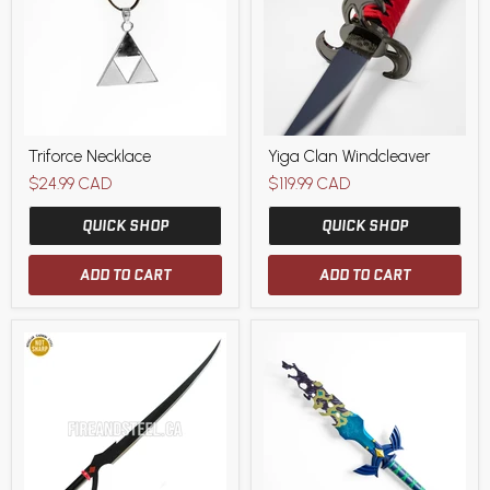
Triforce
Yiga
Triforce Necklace
Yiga Clan Windcleaver
Necklace
Clan
Windcleaver
$24.99 CAD
$119.99 CAD
QUICK SHOP
QUICK SHOP
ADD TO CART
ADD TO CART