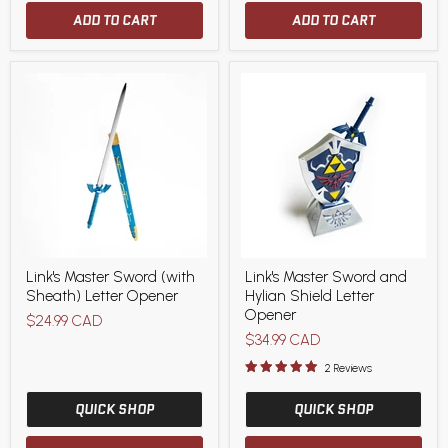
ADD TO CART
ADD TO CART
Link's
Link's
Link's Master Sword (with
Link's Master Sword and
Master
Master
Sheath) Letter Opener
Hylian Shield Letter
Sword
Sword
(with
and
Opener
$24.99 CAD
Sheath)
Hylian
$34.99 CAD
Letter
Shield
Opener
Letter
2 Reviews
Opener
QUICK SHOP
QUICK SHOP