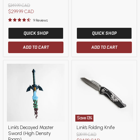
(with
Original
$349.99 CAD
Sheath)
price
Current
$299.99 CAD
High
End
price
9 Reviews
Variant
QUICK SHOP
QUICK SHOP
ADD TO CART
ADD TO CART
Save
13
%
Link's
Link's
Link's Decayed Master
Link's Folding Knife
Decayed
Folding
Sword (High Density
Master
Knife
Original
$39.99 CAD
Sword
Foam)
price