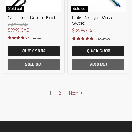
Sold out
Sold out
Ghirahim’s
Link's
Ghirahim’s Demon Blade
Link's Decayed Master
Demon
Decayed
Sword
Blade
Master
Original
$129.99 CAD
Sword
price
Current
$99.99 CAD
$139.99 CAD
price
1 Review
2 Reviews
QUICK SHOP
QUICK SHOP
SOLD OUT
SOLD OUT
1
2
Next