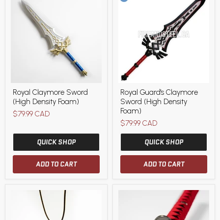
Royal
Royal
Royal Claymore Sword
Royal Guard's Claymore
Claymore
Guard's
(High Density Foam)
Sword (High Density
Sword
Claymore
(High
Sword
Foam)
$79.99 CAD
Density
(High
$79.99 CAD
Foam)
Density
Foam)
QUICK SHOP
QUICK SHOP
ADD TO CART
ADD TO CART