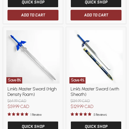
QUICK SHOP
QUICK SHOP
ADD TO CART
ADD TO CART
Save
8
%
Save
4
%
Link's
Link's
Link's Master Sword (High
Link's Master Sword (with
Master
Master
Density Foam)
Sheath)
Sword
Sword
(High
(with
Original
Original
$64.99 CAD
$134.99 CAD
Density
Sheath)
price
price
Current
Current
$59.99 CAD
$129.99 CAD
Foam)
price
price
1 Review
5 Reviews
QUICK SHOP
QUICK SHOP