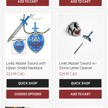
ADD TO CART
ADD TO CART
Link's
Link's
Link's Master Sword with
Link's Master Sword-in-
Master
Master
Hylian Shield Necklace
Stone Letter Opener
Sword
Sword-
with
in-
$24.99 CAD
$29.99 CAD
Hylian
Stone
Shield
Letter
QUICK SHOP
QUICK SHOP
Necklace
Opener
CHOOSE OPTIONS
ADD TO CART