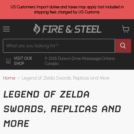
US Customers: Import duties and taxes may apply (not included in
shipping fee), charged by US Customs.
Menu
View
cart
VISIT OUR
9-2505 Dunwin Drive
Mississauga Ontario
SHOP
Canada
Home
Legend of Zelda Swords, Replicas and More
LEGEND OF ZELDA
SWORDS, REPLICAS AND
MORE