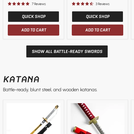
price
price
7 Reviews
3 Reviews
QUICK SHOP
QUICK SHOP
ADD TO CART
ADD TO CART
SHOW ALL BATTLE-READY SWORDS
KATANA
Battle-ready, blunt steel, and wooden katanas.