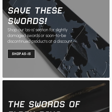
SAVE THESE
SWORDS!
Shop our ‘as-is’ section for slightly
damaged swords or soon-to-be
discontinued products at a discount.
SHOP AS-IS
THE SWORDS OF