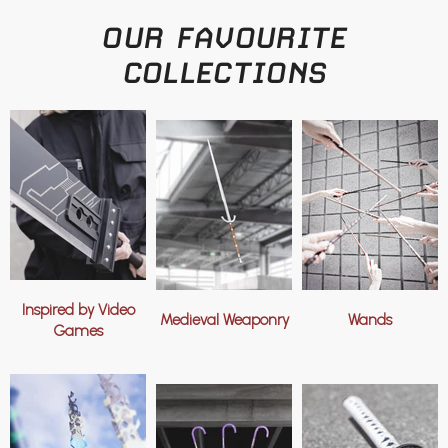
OUR FAVOURITE
COLLECTIONS
Inspired by Video
Medieval Weaponry
Wands
Games