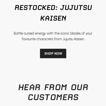
View product
View product
RESTOCKED: JUJUTSU
KAISEN
Battle cursed energy with the iconic blades of your
favourite characters from Jujutsu Kaisen
SHOP NOW
HEAR FROM OUR
CUSTOMERS