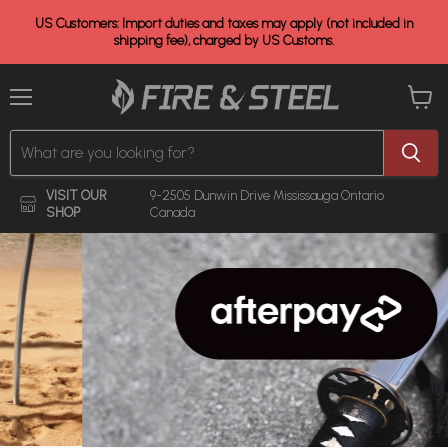
US Customers: Import duties and taxes may apply (not included in
shipping fee), charged by US Customs.
Menu
View
cart
VISIT OUR
9-2505 Dunwin Drive
Mississauga Ontario
SHOP
Canada