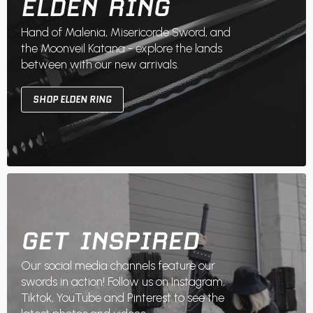
ELDEN RING
Hand of Malenia, Misericorde Sword, and
the Moonveil Katana - explore the lands
between with our new arrivals.
SHOP ELDEN RING
GET INSPIRED
Our social media channels feature our
swords in action! Follow us on Instagram,
Tiktok, YouTube and Pinterest to see the