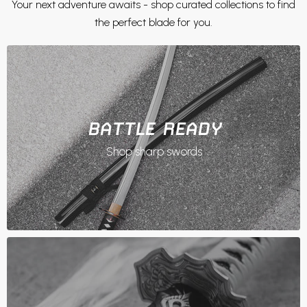
Your next adventure awaits - shop curated collections to find
the perfect blade for you.
BATTLE READY
Shop sharp swords