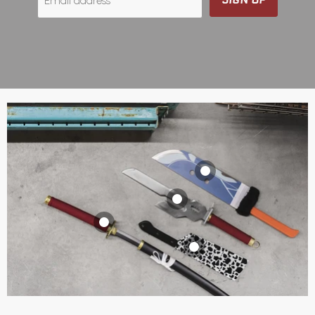
Email address
Itadori's "Slaughter
Demon" Knife
Toji Fushiguro’s
$129.99 CAD
Inverted Spear of
Yuta Okkotsu's
View product
Heaven
Katana (Anime
Nanami's Cleaver
$149.99 CAD
Version)
$69.99 CAD
View product
$99.99 CAD