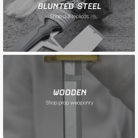
BLUNTED STEEL
Shop dull replicas
WOODEN
Shop prop weaponry