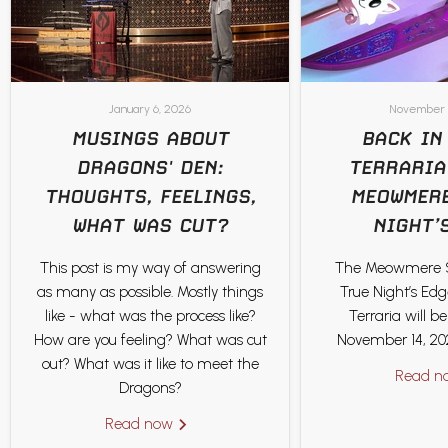
January 6, 2026
November 
MUSINGS ABOUT
BACK IN
DRAGONS' DEN:
TERRARIA
THOUGHTS, FEELINGS,
MEOWMERE
WHAT WAS CUT?
NIGHT’
This post is my way of answering
The Meowmere 
as many as possible. Mostly things
True Night’s Ed
like - what was the process like?
Terraria will b
How are you feeling? What was cut
November 14, 202
out? What was it like to meet the
Read 
Dragons?
Read now