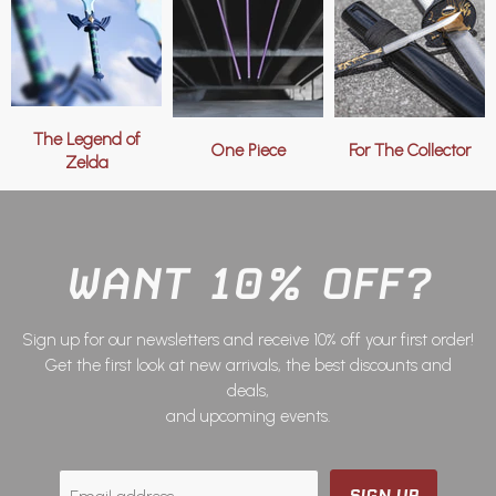
The Legend of
One Piece
For The Collector
Zelda
WANT 10% OFF?
Sign up for our newsletters and receive 10% off your first order!
Get the first look at new arrivals, the best discounts and
deals,
and upcoming events.
SIGN UP