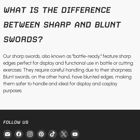
WHAT IS THE DIFFERENCE
BETWEEN SHARP AND BLUNT
SWORDS?
Our sharp swords, also known as "battle-ready," feature sharp
edges perfect for display and functional use in battle or cutting
exercises. They require careful handling due to their sharpness.
Blunt swords, on the other hand, have blunted edges, making
them safer to handle and ideal for display and cosplay
purposes.
FOLLOW US
Email
Find
Find
Find
Find
Find
Find
Fire
us
us
us
us
us
us