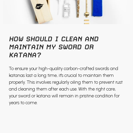
HOW SHOULD I CLEAN AND
MAINTAIN MY SWORD OR
KATANA?
To ensure your high-quality carbon-crafted swords and
katanas last a long time, it's crucial to maintain them
properly. This involves regularly oiling them to prevent rust
and cleaning them after each use. With the right care,
your sword or katana will remain in pristine condition for
years to come.