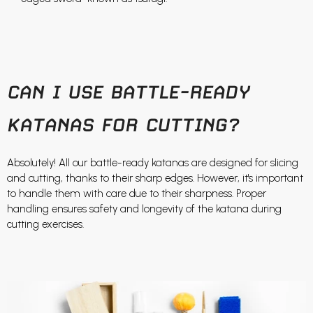
CAN I USE BATTLE-READY
KATANAS FOR CUTTING?
Absolutely! All our battle-ready katanas are designed for slicing
and cutting, thanks to their sharp edges. However, it's important
to handle them with care due to their sharpness. Proper
handling ensures safety and longevity of the katana during
cutting exercises.