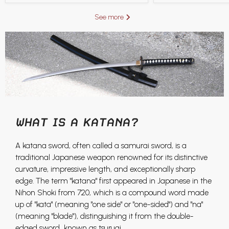
See more
WHAT IS A KATANA?
A katana sword, often called a samurai sword, is a
traditional Japanese weapon renowned for its distinctive
curvature, impressive length, and exceptionally sharp
edge. The term "katana" first appeared in Japanese in the
Nihon Shoki from 720, which is a compound word made
up of "kata" (meaning "one side" or "one-sided") and "na"
(meaning "blade"), distinguishing it from the double-
edged sword known as tsurugi.