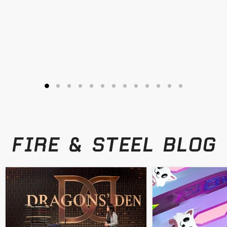
FIRE & STEEL BLOG