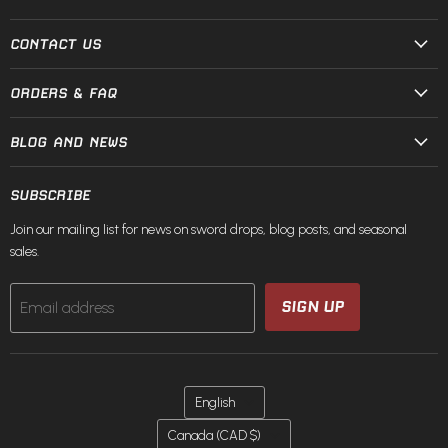
and
on
on
on
on
on
on
Steel
Facebook
Instagram
Pinterest
TikTok
X
YouTube
CONTACT US
ORDERS & FAQ
BLOG AND NEWS
SUBSCRIBE
Join our mailing list for news on sword drops, blog posts, and seasonal
sales.
SIGN UP
Email address
LANGUAGE
English
COUNTRY
Canada
(CAD $)