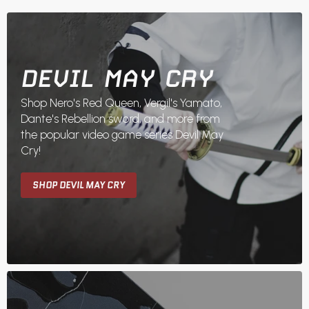
DEVIL MAY CRY
Shop Nero's Red Queen, Vergil's Yamato,
Dante's Rebellion sword, and more from
the popular video game series Devil May
Cry!
SHOP DEVIL MAY CRY