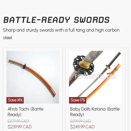
BATTLE-READY SWORDS
Sharp and sturdy swords with a full tang and high carbon
steel.
Save
14
%
Save
17
%
Afro's
Baby
Afro's Tachi (Battle
Baby Doll's Katana (Battle
Tachi
Doll's
Ready)
Ready)
(Battle
Katana
Ready)
(Battle
Original
Original
$279.99 CAD
$299.99 CAD
Ready)
price
price
Current
Current
$239.99 CAD
$249.99 CAD