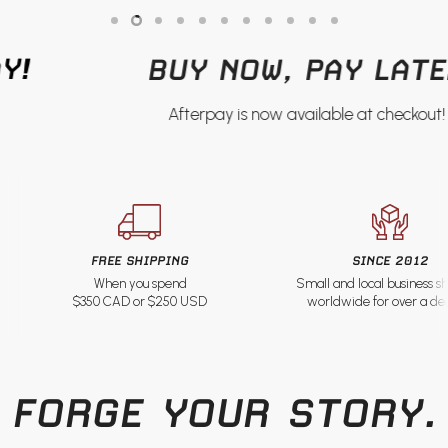
Slide
Slide
Slide
Slide
Slide
Slide
Slide
Slide
Slide
Slide
Slide
1
3
4
5
6
7
8
9
10
11
2
BUY NOW, PAY LATER
Afterpay is now available at checkout!
Slide
2
of
11
FREE SHIPPING
SINCE 2012
When you spend
Small and local business s
$350 CAD or $250 USD
worldwide for over a d
FORGE YOUR STORY.