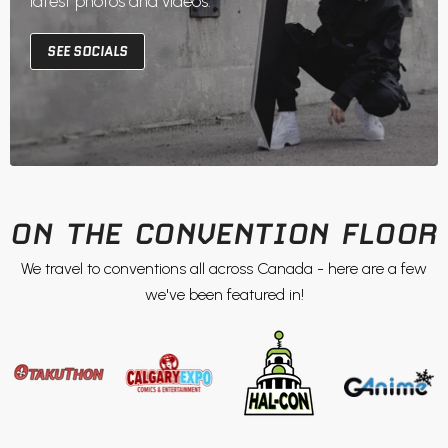
latest photos and videos.
SEE SOCIALS
ON THE CONVENTION FLOOR
We travel to conventions all across Canada - here are a few
we've been featured in!