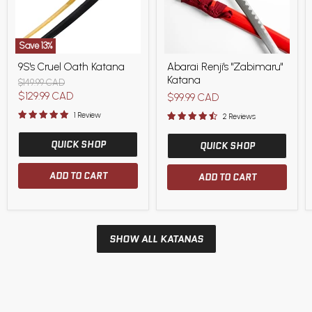
Save
13
%
9S's
Abarai
9S's Cruel Oath Katana
Abarai Renji's "Zabimaru"
Cruel
Renji's
Katana
Oath
"Zabimaru"
Original
$149.99 CAD
Katana
Katana
price
Current
$129.99 CAD
$99.99 CAD
price
1 Review
2 Reviews
QUICK SHOP
QUICK SHOP
ADD TO CART
ADD TO CART
SHOW ALL KATANAS