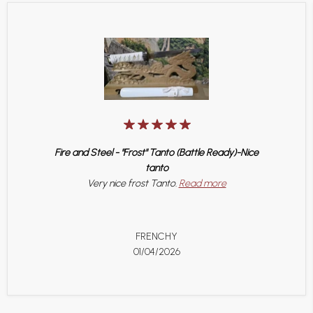
Fire and Steel - "Frost" Tanto (Battle Ready)-Nice
tanto
Very nice frost Tanto.
Read more
FRENCHY
01/04/2026