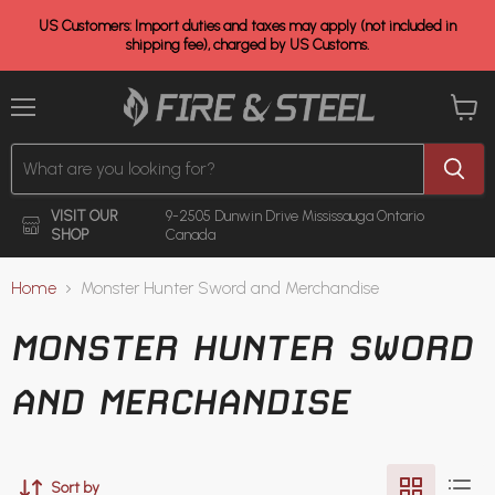
US Customers: Import duties and taxes may apply (not included in
shipping fee), charged by US Customs.
Menu
View
cart
VISIT OUR
9-2505 Dunwin Drive
Mississauga Ontario
SHOP
Canada
Home
Monster Hunter Sword and Merchandise
MONSTER HUNTER SWORD
AND MERCHANDISE
Sort by