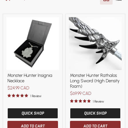
Monster
Monster
Monster Hunter Insignia
Monster Hunter Rathalos
Hunter
Hunter
Necklace
Long Sword (High Density
Insignia
Rathalos
Necklace
Long
Foam)
$24.99 CAD
Sword
$69.99 CAD
(High
1 Review
Density
1 Review
Foam)
QUICK SHOP
QUICK SHOP
ADD TO CART
ADD TO CART