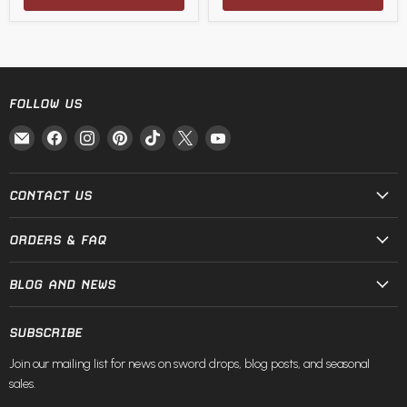
FOLLOW US
Email
Find
Find
Find
Find
Find
Find
Fire
us
us
us
us
us
us
and
on
on
on
on
on
on
Steel
Facebook
Instagram
Pinterest
TikTok
X
YouTube
CONTACT US
ORDERS & FAQ
BLOG AND NEWS
SUBSCRIBE
Join our mailing list for news on sword drops, blog posts, and seasonal
sales.