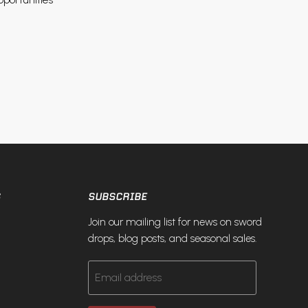
S
SUBSCRIBE
Join our mailing list for news on sword
drops, blog posts, and seasonal sales.
Email address