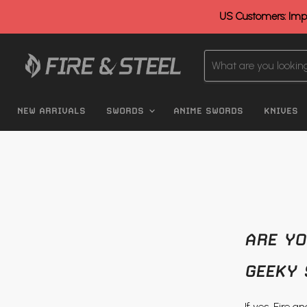
US Customers: Impo
NEW ARRIVALS
SWORDS
ANIME SWORDS
KNIVES
ARE YO
GEEKY 
If yes, Fire 