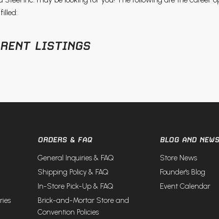
illed:
RENT LISTINGS
ORDERS & FAQ
BLOG AND NEW
General Inquiries & FAQ
Store News
Shipping Policy & FAQ
Founder's Blog
In-Store Pick-Up & FAQ
Event Calendar
ries
Brick-and-Mortar Store and
Convention Policies