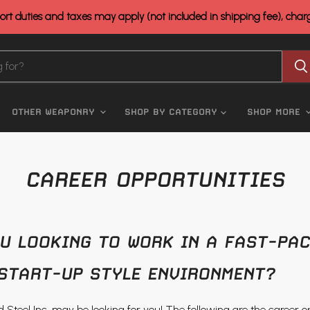
rt duties and taxes may apply (not included in shipping fee), cha
OTHER WEAPONRY
SHOP BY CATEGORY
SHOP MORE
CAREER OPPORTUNITIES
U LOOKING TO WORK IN A FAST-PAC
START-UP STYLE ENVIRONMENT?
and Steel Inc. may be looking for you! The following are the career o