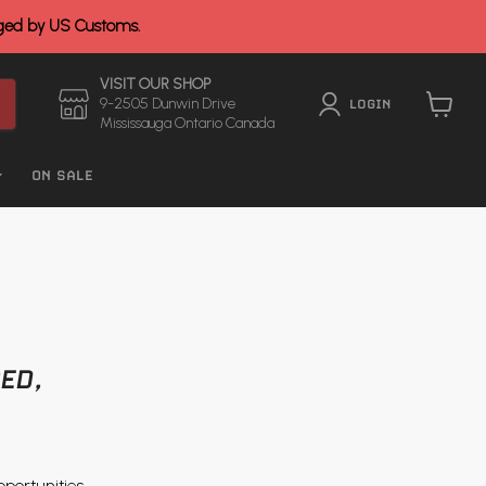
rged by US Customs.
VISIT OUR SHOP
9-2505 Dunwin Drive
LOGIN
Mississauga Ontario Canada
View
cart
ON SALE
ED,
pportunities