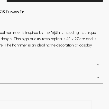
505 Dunwin Dr
eal hammer is inspired by the Mjölnir, including its unique
sign. This high quality resin replica is 48 x 27 cm and is
core. The hammer is an ideal home decoration or cosplay