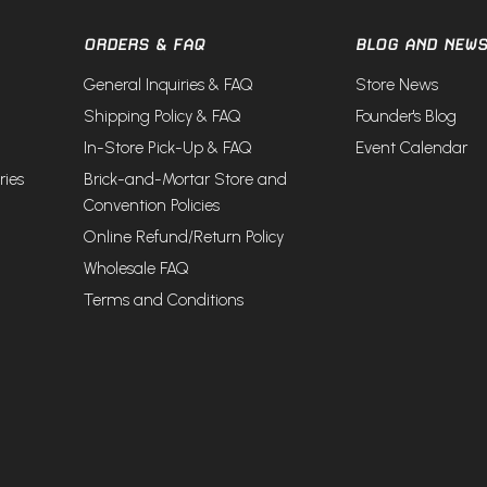
ORDERS & FAQ
BLOG AND NEW
General Inquiries & FAQ
Store News
Shipping Policy & FAQ
Founder's Blog
In-Store Pick-Up & FAQ
Event Calendar
ries
Brick-and-Mortar Store and
Convention Policies
Online Refund/Return Policy
Wholesale FAQ
Terms and Conditions