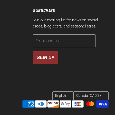
S
SUBSCRIBE
Join our mailing list for news on sword
drops, blog posts, and seasonal sales.
Email address
SIGN UP
LANGUAGE
COUNTRY
English
Canada
(CAD $)