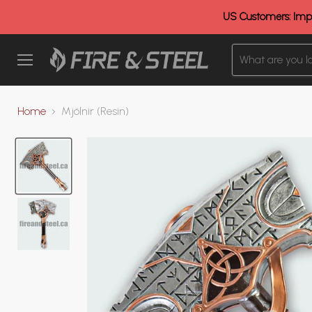
US Customers: Impo
Menu
Home
Mjölnir (Resin)