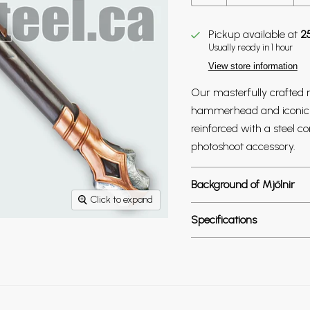
Pickup available at
2
Usually ready in 1 hour
View store information
Our masterfully crafted r
hammerhead and iconic de
reinforced with a steel 
photoshoot accessory.
Background of Mjölnir
Click to expand
Specifications