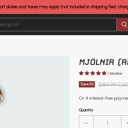
rt duties and taxes may apply (not included in shipping fee), cha
MJÖLNIR (R
1 review
Original pri
$189.99 CA
Save
5
%
Quantity