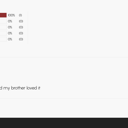
100%
(1)
0%
(0)
0%
(0)
0%
(0)
0%
(0)
d my brother loved it