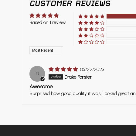
CUSTOMER REVIEWS
Based on 1 review
Sort by
05/22/2023
D
Drake Forster
Awesome
Surprised how good quality it was. Looked great an