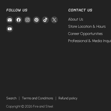
FOLLOW US
CONTACT US
Email
Find
Find
Find
Find
Find
About Us
Fire
us
us
us
us
us
Store Location & Hours
Find
and
on
on
on
on
on
Career Opportunities
us
Steel
Facebook
Instagram
Pinterest
TikTok
X
on
Professional & Media Inqui
YouTube
Search
Terms and Conditions
Refund policy
Copyright © 2026 Fire and Steel.