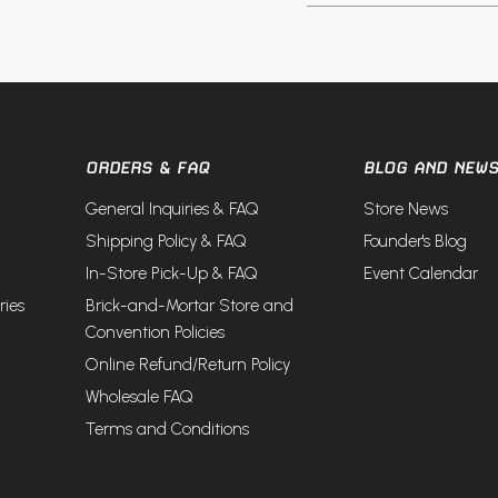
ORDERS & FAQ
BLOG AND NEW
General Inquiries & FAQ
Store News
Shipping Policy & FAQ
Founder's Blog
In-Store Pick-Up & FAQ
Event Calendar
ries
Brick-and-Mortar Store and
Convention Policies
Online Refund/Return Policy
Wholesale FAQ
Terms and Conditions