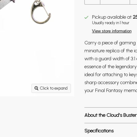
Pickup available at
2
Usually ready in 1 hour
View store information
Carry a piece of gaming h
miniature replica of the 
with a guard width of 3.1 
essence of the legendary 
ideal for attaching to key
sharp accessory combines 
Click to expand
your Final Fantasy memor
About the Cloud's Buster
Specifications