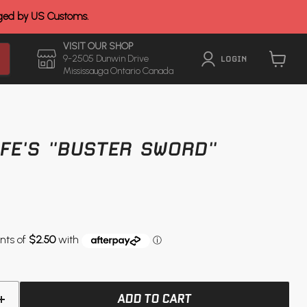
rged by US Customs.
VISIT OUR SHOP
9-2505 Dunwin Drive
LOGIN
Mississauga Ontario Canada
View
cart
FE'S "BUSTER SWORD"
ADD TO CART