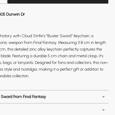
505 Dunwin Dr
istory with Cloud Strife's "Buster Sword" Keychain, a
iconic weapon from Final Fantasy. Measuring 11.8 cm in length
cm, this detailed zinc alloy keychain perfectly captures the
blade. Featuring a durable 5 cm chain and metal clasp, it’s
s, bags, or lanyards. Designed for fans and collectors, this non-
style and nostalgia, making it a perfect gift or addition to
abilia collection.
 Sword from Final Fantasy