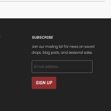
S
SUBSCRIBE
Join our mailing list for news on sword
drops, blog posts, and seasonal sales.
Email address
SIGN UP