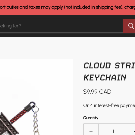
rt duties and taxes may apply (not included in shipping fee), cha
CLOUD STRI
KEYCHAIN
Current price
$9.99 CAD
Quantity