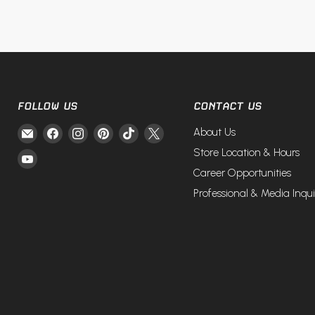
FOLLOW US
CONTACT US
Email
Find
Find
Find
Find
Find
About Us
Fire
us
us
us
us
us
Store Location & Hours
Find
and
on
on
on
on
on
Career Opportunities
us
Steel
Facebook
Instagram
Pinterest
TikTok
X
on
Professional & Media Inqui
YouTube