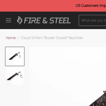
US Customers: Impo
Menu
Home
Cloud Strife's "Buster Sword" Keychain