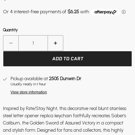
Quantity
ADD TO CART
Pickup available at
2505 Dunwin Dr
Usually ready in 1 hour
View store information
Inspired by Fate/Stay Night, this decorative real blunt stainless
steel letter opener replica keychain faithfully recreates Saber’s
Caliburn, the Golden Sword of Assured Victory in a compact
and stylish form. Designed for fans and collectors, this highly