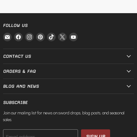
FOLLOW US
Email
Find
Find
Find
Find
Find
Find
Fire
us
us
us
us
us
us
and
on
on
on
on
on
on
Steel
Facebook
Instagram
Pinterest
TikTok
X
YouTube
CONTACT US
ORDERS & FAQ
BLOG AND NEWS
SUBSCRIBE
Join our mailing list for news on sword drops, blog posts, and seasonal
sales.
SIGN UP
Email address