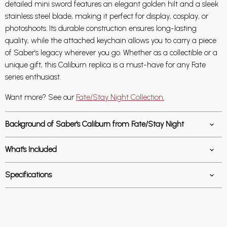
detailed mini sword features an elegant golden hilt and a sleek
stainless steel blade, making it perfect for display, cosplay, or
photoshoots. Its durable construction ensures long-lasting
quality, while the attached keychain allows you to carry a piece
of Saber’s legacy wherever you go. Whether as a collectible or a
unique gift, this Caliburn replica is a must-have for any Fate
series enthusiast.
Want more? See our
Fate/Stay Night Collection.
Background of Saber's Caliburn from Fate/Stay Night
What's Included
Specifications