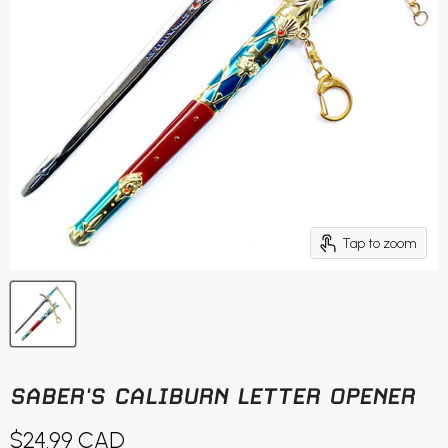
Tap to zoom
SABER'S CALIBURN LETTER OPENER
Current price
$24.99 CAD