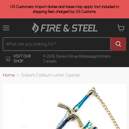
US Customers: Import duties and taxes may apply (not included in
shipping fee), charged by US Customs.
Menu
View
cart
VISIT OUR
9-2505 Dunwin Drive
Mississauga Ontario
SHOP
Canada
Home
Saber's Caliburn Letter Opener