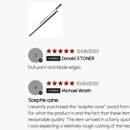
12/08/2023
D
Donald STONER
Dull point and blade edges
10/26/2023
M
Michael Wraith
Sceptre cane.
I recently purchased the “sceptre cane” sword from
For what the product is and the fact that these ite
reasonable quality. The item arrived in a fairly q
I was expecting a relatively rough casting of the he