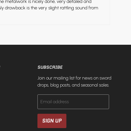
he metalwork is nicely done, very detailed and
nly drawback is the very slight rattling sound from
S
SUBSCRIBE
Join our mailing list for news on sword
drops, blog posts, and seasonal sales.
Email address
SIGN UP