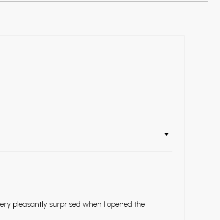
very pleasantly surprised when I opened the