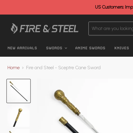
US Customers: Impo
NEW ARRIVALS
SWORDS
ANIME SWORDS
KNIVES
Home
Fire and Steel - Sceptre Cane Sword