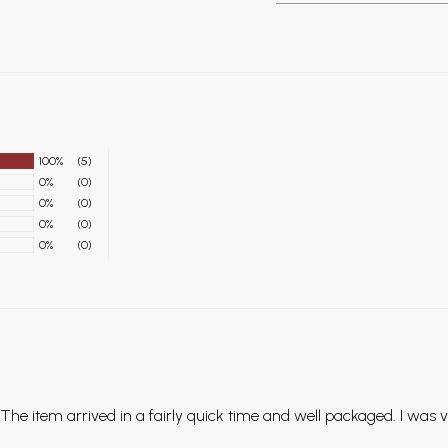
100%
(5)
0%
(0)
0%
(0)
0%
(0)
0%
(0)
The item arrived in a fairly quick time and well packaged. I was 