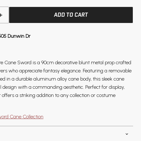
ADD TO CART
505 Dunwin Dr
re Cane Sword is a 90cm decorative blunt metal prop crafted
ayers who appreciate fantasy elegance. Featuring a removable
sed in a durable aluminum alloy cane body, this sleek cane
 design with a commanding aesthetic. Perfect for display,
t offers a striking addition to any collection or costume
ord Cane Collection