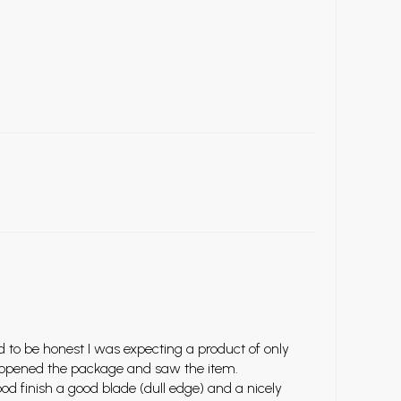
d to be honest I was expecting a product of only
 I opened the package and saw the item.
od finish a good blade (dull edge) and a nicely