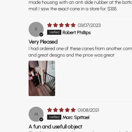
made housing with an anti slide rubber at the botto
mall I saw the exact cane in a store for $335.
03/07/2023
R
Robert Phillips
Very Pleased
I had ordered one of these canes from another com
and great designs and the price was great
01/08/2021
M
Marc Spittael
A fun and usefull object