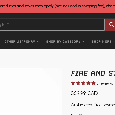
rt duties and taxes may apply (not included in shipping fee), cha
OTHER WEAPONRY
SHOP BY CATEGORY
SHOP MORE
FIRE AND S
5 reviews
Current price
$59.99 CAD