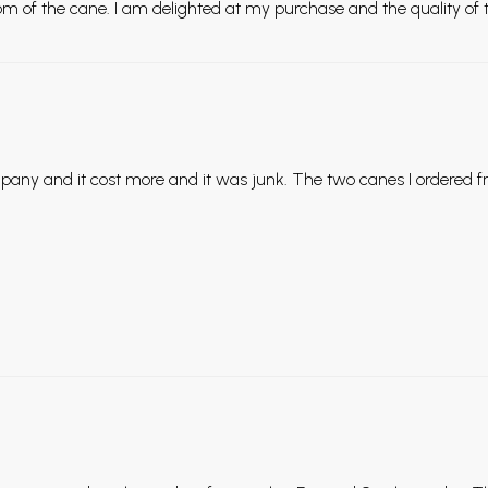
m of the cane. I am delighted at my purchase and the quality of t
pany and it cost more and it was junk. The two canes I ordered