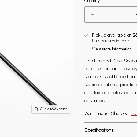
Quantity
Pickup available at
2
Usually ready in 1 hour
View store information
The Fire and Steel Scept
for collectors and cospl
stainless steel blade hou
sword combines practical
cosplay, or photoshoots, i
ensemble.
Click to expand
Want more? Shop our
Sw
Specifications