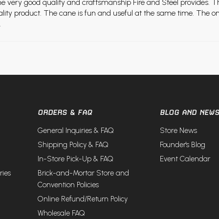
he very good quality and craftsmanship Fire and Steel provides. T
quality product. The cane is fun and useful at the same time. The o
.
ORDERS & FAQ
BLOG AND NEW
General Inquiries & FAQ
Store News
Shipping Policy & FAQ
Founder's Blog
In-Store Pick-Up & FAQ
Event Calendar
ries
Brick-and-Mortar Store and
Convention Policies
Online Refund/Return Policy
Wholesale FAQ