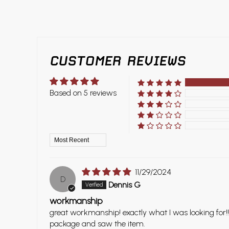
CUSTOMER REVIEWS
Based on 5 reviews
Sort by
11/29/2024
D
Dennis G
workmanship
great workmanship! exactly what I was looking for!!
package and saw the item.