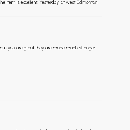
he item is excellent. Yesterday, at west Edmonton
 from you are great they are made much stronger