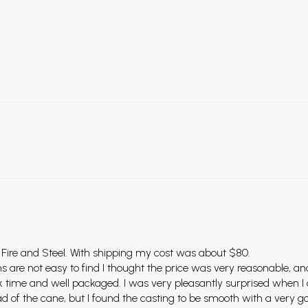
 Fire and Steel. With shipping my cost was about $80.
ms are not easy to find I thought the price was very reasonable, an
uick time and well packaged. I was very pleasantly surprised when
ad of the cane, but I found the casting to be smooth with a very go