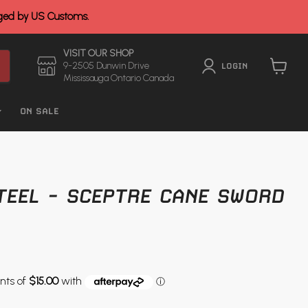
rged by US Customs.
VISIT OUR SHOP
9-2505 Dunwin Drive
LOGIN
Mississauga Ontario Canada
View
cart
ON SALE
TEEL - SCEPTRE CANE SWORD