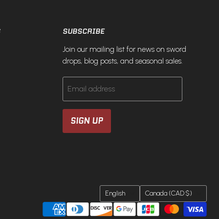
S
SUBSCRIBE
Join our mailing list for news on sword
drops, blog posts, and seasonal sales.
Email address
SIGN UP
LANGUAGE
COUNTRY
English
Canada
(CAD $)