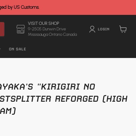
rged by US Customs.
VISIT OUR SHOP
9-2505 Dunwin Drive
LOGIN
Mississauga Ontario Canada
View
cart
ON SALE
YAKA'S "KIRIGIRI NO
STSPLITTER REFORGED (HIGH
AM)