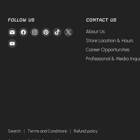
FOLLOW US
CONTACT US
Email
Find
Find
Find
Find
Find
About Us
Fire
us
us
us
us
us
Store Location & Hours
Find
and
on
on
on
on
on
Career Opportunities
us
Steel
Facebook
Instagram
Pinterest
TikTok
X
on
Professional & Media Inqui
YouTube
Search
Terms and Conditions
Refund policy