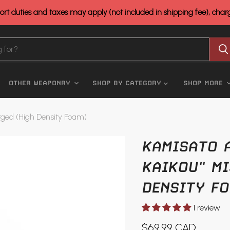
rt duties and taxes may apply (not included in shipping fee), cha
OTHER WEAPONRY
SHOP BY CATEGORY
SHOP MORE
forged (High Density Foam)
KAMISATO A
KAIKOU" MI
DENSITY FO
1 review
Current price
$69.99 CAD