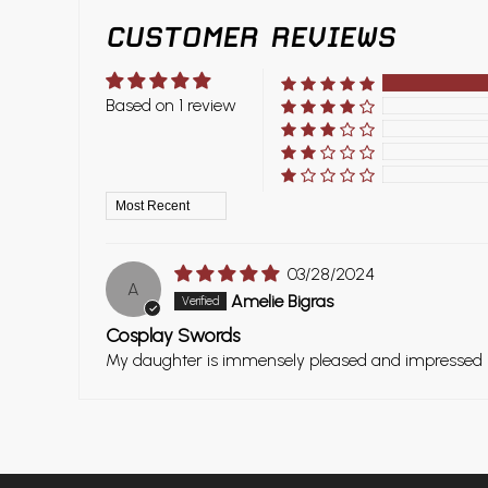
CUSTOMER REVIEWS
Based on 1 review
Sort by
03/28/2024
A
Amelie Bigras
Cosplay Swords
My daughter is immensely pleased and impressed by