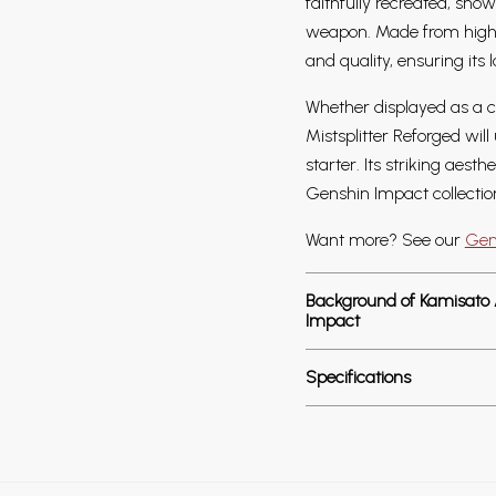
faithfully recreated, sho
weapon. Made from high-d
and quality, ensuring its 
Whether displayed as a ce
Mistsplitter Reforged wil
starter. Its striking aest
Genshin Impact collectio
Want more? See our
Gen
Background of Kamisato Ay
Impact
Specifications