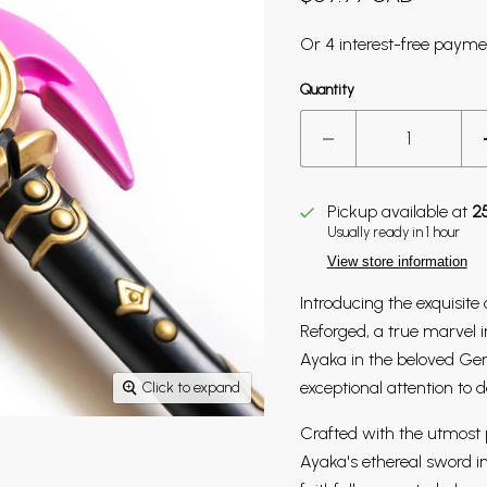
Quantity
Pickup available at
2
Usually ready in 1 hour
View store information
Introducing the exquisite 
Reforged, a true marvel 
Ayaka in the beloved Ge
exceptional attention to d
Click to expand
Crafted with the utmost p
Ayaka's ethereal sword i