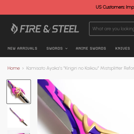
US Customers: Impo
NEW ARRIVALS
SWORDS
ANIME SWORDS
KNIVES
Home
Kamisato Ayaka's "Kirigiri no Kaikou" Mistsplitter Re