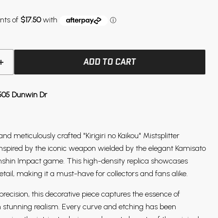
ADD TO CART
505 Dunwin Dr
and meticulously crafted "Kirigiri no Kaikou" Mistsplitter
inspired by the iconic weapon wielded by the elegant Kamisato
nshin Impact game. This high-density replica showcases
etail, making it a must-have for collectors and fans alike.
recision, this decorative piece captures the essence of
n stunning realism. Every curve and etching has been