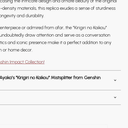
wcasing the intricate design and ornate beauty of the original
ensity materials, this replica exudes a sense of sturdiness
longevity and durability.
nterpiece or admired from afar, the "Kirigiri no Kaikou"
l undoubtedly draw attention and serve as a conversation
hetics and iconic presence make it a perfect addition to any
n or home decor.
shin Impact Collection!
aka's "Kirigiri no Kaikou" Mistsplitter from Genshin