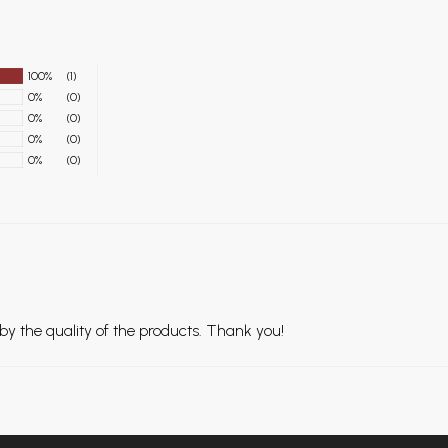
100%
(1)
0%
(0)
0%
(0)
0%
(0)
0%
(0)
 the quality of the products. Thank you!