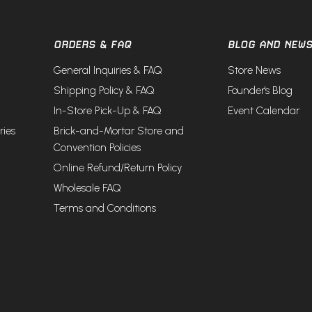
ORDERS & FAQ
BLOG AND NEW
General Inquiries & FAQ
Store News
Shipping Policy & FAQ
Founder's Blog
In-Store Pick-Up & FAQ
Event Calendar
ries
Brick-and-Mortar Store and
Convention Policies
Online Refund/Return Policy
Wholesale FAQ
Terms and Conditions