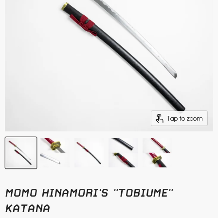
Tap to zoom
MOMO HINAMORI'S "TOBIUME"
KATANA