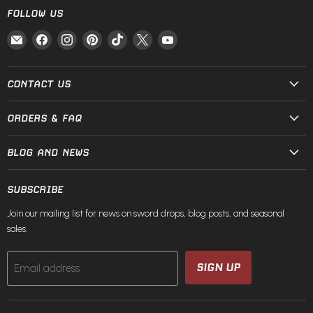
FOLLOW US
Email
Find
Find
Find
Find
Find
Find
Fire
us
us
us
us
us
us
and
on
on
on
on
on
on
Steel
Facebook
Instagram
Pinterest
TikTok
X
YouTube
CONTACT US
ORDERS & FAQ
BLOG AND NEWS
SUBSCRIBE
Join our mailing list for news on sword drops, blog posts, and seasonal
sales.
SIGN UP
Email address