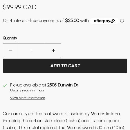
Current price
$99.99 CAD
Quantity
ADD TO CART
Pickup available at
2505 Dunwin Dr
Usually ready in 1 hour
View store information
Our carefully crafted real sword is inspired by Momo's katana,
including the carbon steel blade (toshin) and its iconic guard
(tsuba). This metal replica of the Momo's sword is 101 cm (40 in)