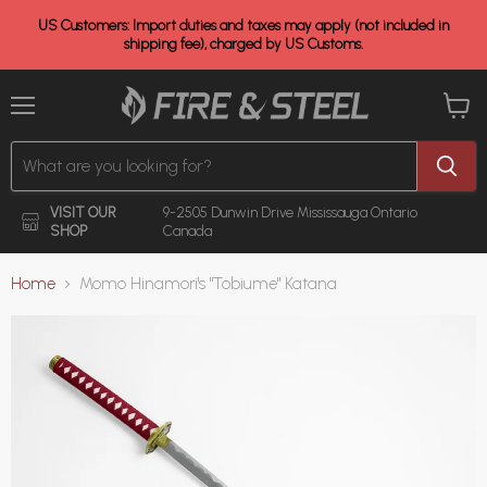
US Customers: Import duties and taxes may apply (not included in
shipping fee), charged by US Customs.
Menu
View
cart
VISIT OUR
9-2505 Dunwin Drive
Mississauga Ontario
SHOP
Canada
Home
Momo Hinamori's "Tobiume" Katana