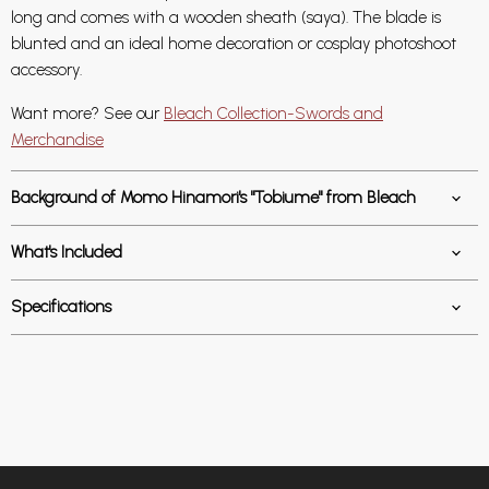
long and comes with a wooden sheath (saya). The blade is
blunted and an ideal home decoration or cosplay photoshoot
accessory.
Want more? See our
Bleach Collection-Swords and
Merchandise
Background of Momo Hinamori's "Tobiume" from Bleach
What's Included
Specifications