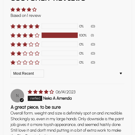
Based on 1 review
0%
(0)
100%
(1)
0%
(0)
0%
(0)
0%
(0)
Sort by
06/14/2023
N
Neko A Amenda
A great piece, to be sure
Overall form, weight and size is definitely spot on and incredible.
Shockingly so, even in my large hands. Only downside is the paint
job gives it a more toyish appearance, and seemed hastily done.
Still love it and don't mind putting in a bit of extra work to make