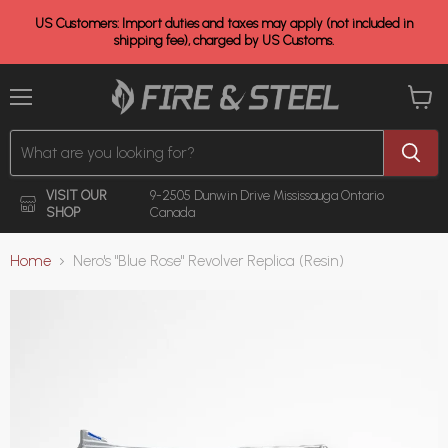
US Customers: Import duties and taxes may apply (not included in
shipping fee), charged by US Customs.
Menu
View
cart
VISIT OUR
9-2505 Dunwin Drive
Mississauga Ontario
SHOP
Canada
Home
Nero's "Blue Rose" Revolver Replica (Resin)