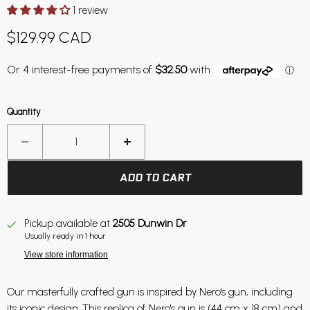
1 review
Current price
$129.99 CAD
Quantity
ADD TO CART
Pickup available at
2505 Dunwin Dr
Usually ready in 1 hour
View store information
Our masterfully crafted gun is inspired by Nero's gun, including
its iconic design. This replica of Nero's gun is (44 cm x 18 cm) and