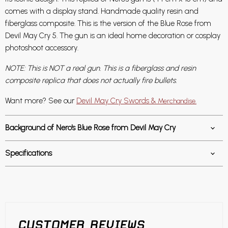
comes with a display stand. Handmade quality resin and
fiberglass composite. This is the version of the Blue Rose from
Devil May Cry 5. The gun is an ideal home decoration or cosplay
photoshoot accessory.
NOTE: This is NOT a real gun. This is a fiberglass and resin
composite replica that does not actually fire bullets.
Want more? See our
Devil May Cry Swords &
Merchandise.
Background of Nero's Blue Rose from Devil May Cry
Specifications
CUSTOMER REVIEWS