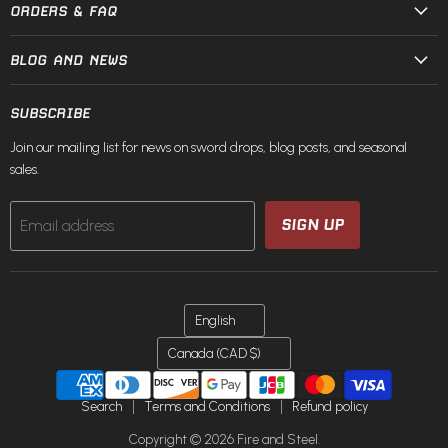
ORDERS & FAQ
BLOG AND NEWS
SUBSCRIBE
Join our mailing list for news on sword drops, blog posts, and seasonal
sales.
SIGN UP
Email address
LANGUAGE
English
COUNTRY
Canada
(CAD $)
Search
Terms and Conditions
Refund policy
Copyright © 2026 Fire and Steel.