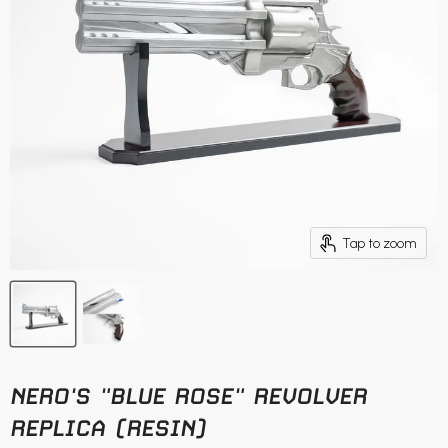
Tap to zoom
NERO'S "BLUE ROSE" REVOLVER
REPLICA (RESIN)