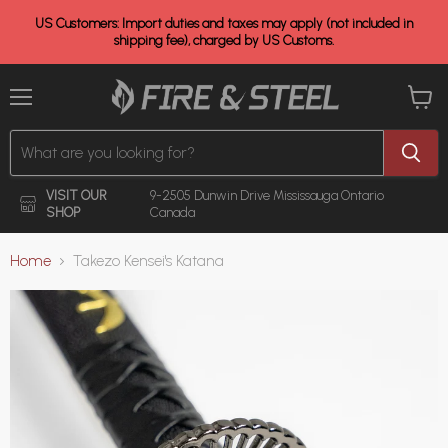
US Customers: Import duties and taxes may apply (not included in
shipping fee), charged by US Customs.
Menu
View
cart
VISIT OUR
9-2505 Dunwin Drive
Mississauga Ontario
SHOP
Canada
Home
Takezo Kensei's Katana