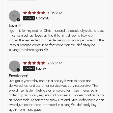
01/06/2023
C
Corryn C
Love it!
I got this for my dad for Christmas and it’s absolutely sick, he loves
it just as much as I loved gifting it to him, shipping took a bit
longer then expected but the delivery guy was super nice and the
item purchased came in perfect condition. Will definitely be
buying from here again! 🙂
12/27/2021
h
ha5rry
Excellence!
Just got it yesterday and it is a beauty!It was shipped and
delivered fast and customer service was very responsive. The
sword itself is definitely a starter sword for those interested in
collecting as it’s only regular carbon steel so it doesn’t cut as much
as it does stab.Big fan of the show,Fire and Steel definitely did this
sword justice for those interested in buying.Will definitely buy
again from these guys.