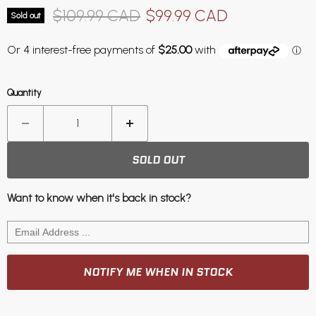
Original price
Current price
$109.99 CAD
$99.99 CAD
Sold out
Quantity
SOLD OUT
Want to know when it's back in stock?
NOTIFY ME WHEN IN STOCK