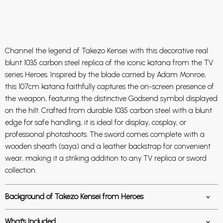
Channel the legend of Takezo Kensei with this decorative real
blunt 1035 carbon steel replica of the iconic katana from the TV
series
Heroes
. Inspired by the blade carried by
Adam Monroe
,
this 107cm katana faithfully captures the on-screen presence of
the weapon, featuring the distinctive Godsend symbol displayed
on the hilt. Crafted from durable 1035 carbon steel with a blunt
edge for safe handling, it is ideal for display, cosplay, or
professional photoshoots. The sword comes complete with a
wooden sheath (saya) and a leather backstrap for convenient
wear, making it a striking addition to any TV replica or sword
collection.
Background of Takezo Kensei from Heroes
What's Included