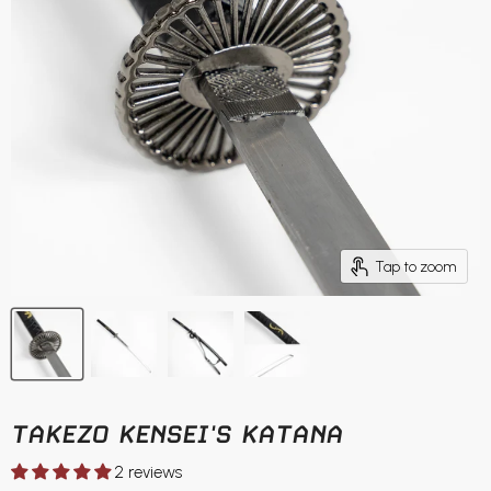
Tap to zoom
TAKEZO KENSEI'S KATANA
2 reviews