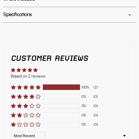
Specifications
CUSTOMER REVIEWS
Based on 2 reviews
100%
(2)
0%
(0)
0%
(0)
0%
(0)
0%
(0)
Sort by