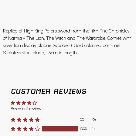
Replica of High King Peter's sword from the film The Chronicles
of Narnia - The Lion, The Witch and The Wardrobe. Comes with
silver lion display plaque (wooden). Gold coloured pommel.
Stainless steel blade, 115cm in length.
CUSTOMER REVIEWS
Based on 1 review
0%
(0)
100%
(1)