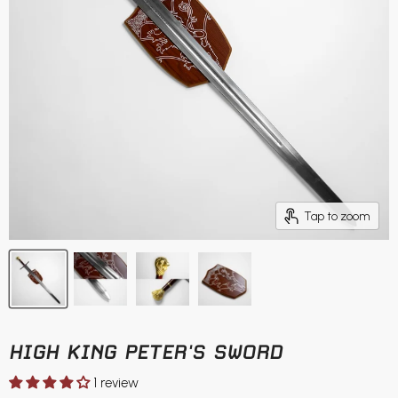
Tap to zoom
HIGH KING PETER'S SWORD
1 review