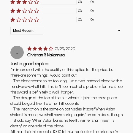
0%
(0)
0%
(0)
0%
(0)
Sort by
01/29/2020
C
Christian R Nakamura
Just a good replica
I'm impressed with the quality of this replica for the price, but
there are some things I would point out.
- The blade seems to be too long, like a two-handed blade with a
hand-and-a-half hilt. This isn't too much of a problem for me since
this sword is definitely a wall-hanger.
- The design at the top of the hilt where it joins the cross guard
should be gold like the other hilt accents.
- The inscription is the same on both sides. It says "When Aslan
shakes his mane, we shall have spring again," on both sides, though
it should say "When Aslan bares his teeth, winter shall meet its
death," on one side of the blade.
All in all, I didn't expect a 100% faithful replica for the price, so I'm