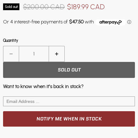
Original price
Current price
$200.00 CAD
$189.99 CAD
Sold out
Quantity
SOLD OUT
Want to know when it's back in stock?
NOTIFY ME WHEN IN STOCK