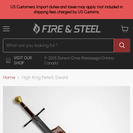
US Customers: Import duties and taxes may apply (not included in
shipping fee), charged by US Customs.
Menu
View
cart
VISIT OUR
9-2505 Dunwin Drive
Mississauga Ontario
SHOP
Canada
Home
High King Peter's Sword