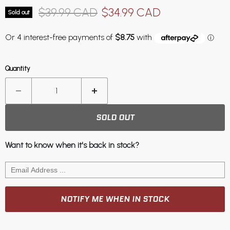
Original price
Current price
$39.99 CAD
$34.99 CAD
Sold out
Quantity
SOLD OUT
Want to know when it's back in stock?
NOTIFY ME WHEN IN STOCK