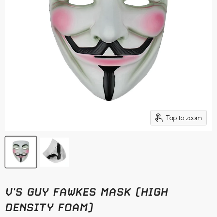
Tap to zoom
V'S GUY FAWKES MASK (HIGH
DENSITY FOAM)