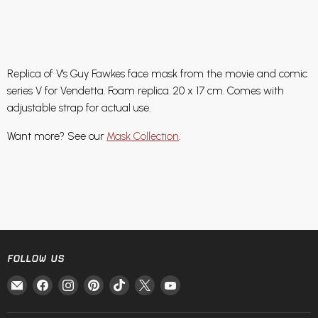
Replica of V's Guy Fawkes face mask from the movie and comic
series V for Vendetta. Foam replica. 20 x 17 cm. Comes with
adjustable strap for actual use.
Want more? See our
Mask Collection
.
FOLLOW US
Email
Find
Find
Find
Find
Find
Find
Fire
us
us
us
us
us
us
and
on
on
on
on
on
on