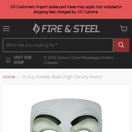
US Customers: Import duties and taxes may apply (not included in
shipping fee), charged by US Customs.
Menu
View
cart
VISIT OUR
9-2505 Dunwin Drive
Mississauga Ontario
SHOP
Canada
Home
V's Guy Fawkes Mask (High Density Foam)