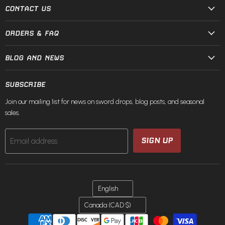
Steel
Facebook
Instagram
Pinterest
TikTok
X
YouTube
CONTACT US
ORDERS & FAQ
BLOG AND NEWS
SUBSCRIBE
Join our mailing list for news on sword drops, blog posts, and seasonal
sales.
SIGN UP
Email address
LANGUAGE
English
COUNTRY
Canada
(CAD $)