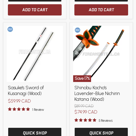
ADD TO CART
ADD TO CART
Save
17
%
Sasuke's
Shinobu
Sasuke's Sword of
Shinobu Kocho's
Sword
Kocho's
Kusanagi (Wood)
Lavender-Blue Nichirin
of
Lavender-
Kusanagi
Blue
Katana (Wood)
$59.99 CAD
(Wood)
Nichirin
Original
$89.99 CAD
Katana
1 Review
price
Current
$74.99 CAD
(Wood)
price
5 Reviews
QUICK SHOP
QUICK SHOP