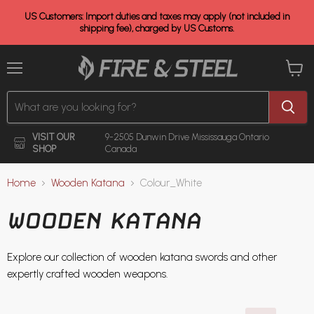
US Customers: Import duties and taxes may apply (not included in
shipping fee), charged by US Customs.
Menu
View
cart
VISIT OUR
9-2505 Dunwin Drive
Mississauga Ontario
SHOP
Canada
Home
Wooden Katana
Colour_White
WOODEN KATANA
Explore our collection of wooden katana swords and other
expertly crafted wooden weapons.