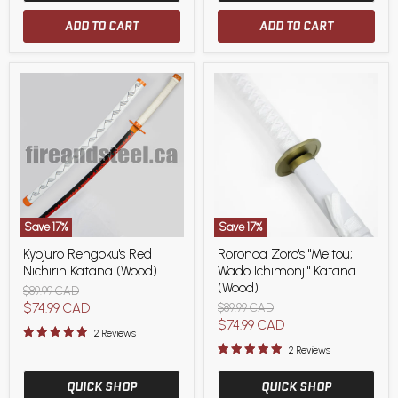
ADD TO CART
ADD TO CART
Save
17
%
Save
17
%
Kyojuro
Roronoa
Kyojuro Rengoku's Red
Roronoa Zoro's "Meitou;
Rengoku's
Zoro's
Nichirin Katana (Wood)
Wado Ichimonji" Katana
Red
"Meitou;
Nichirin
Wado
(Wood)
Original
$89.99 CAD
Katana
Ichimonji"
price
Current
$74.99 CAD
Original
$89.99 CAD
(Wood)
Katana
price
Current
$74.99 CAD
price
(Wood)
2 Reviews
price
2 Reviews
QUICK SHOP
QUICK SHOP