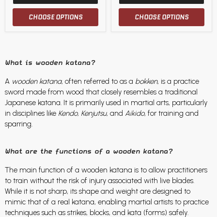
CHOOSE OPTIONS
CHOOSE OPTIONS
What is wooden katana?
A
wooden katana
, often referred to as a
bokken
, is a practice
sword made from wood that closely resembles a traditional
Japanese katana. It is primarily used in martial arts, particularly
in disciplines like
Kendo, Kenjutsu,
and
Aikido
, for training and
sparring.
What are the functions of a wooden katana?
The main function of a wooden katana is to allow practitioners
to train without the risk of injury associated with live blades.
While it is not sharp, its shape and weight are designed to
mimic that of a real katana, enabling martial artists to practice
techniques such as strikes, blocks, and kata (forms) safely.